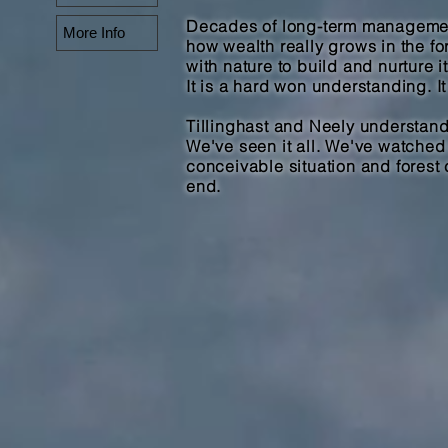
Decades of long-term managemen
More Info
how wealth really grows in the for
with nature to build and nurture it
It is a hard won understanding. It
Tillinghast and Neely understands
We've seen it all. We've watche
conceivable situation and forest 
end.